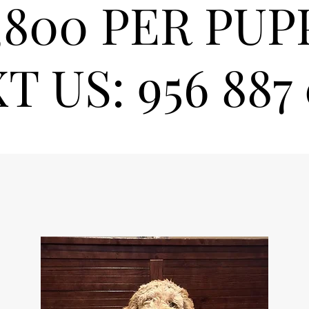
,800 PER PUP
T US: 956 887 