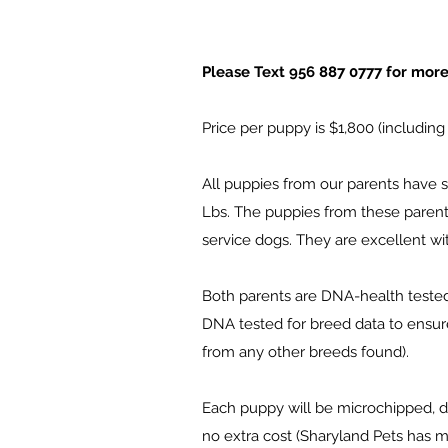
Please Text 956 887 0777 for more i
Price per puppy is $1,800 (including
All puppies from our parents have s
Lbs. The puppies from these parents
service dogs. They are excellent wit
Both parents are DNA-health tested 
DNA tested for breed data to ensur
from any other breeds found).
Each puppy will be microchipped, de
no extra cost (Sharyland Pets has m