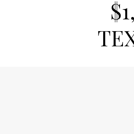
$1
TEX