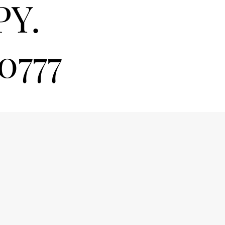
PY.
0777