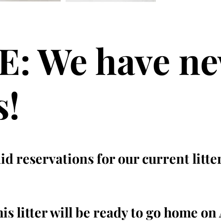
: We have n
s!
d reservations for our current litte
s litter will be ready to go home on