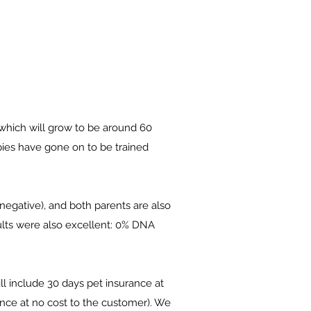
 which will grow to be around 60
pies have gone on to be trained
negative), and both parents are also
ults were also excellent: 0% DNA
l include 30 days pet insurance at
ance at no cost to the customer). We