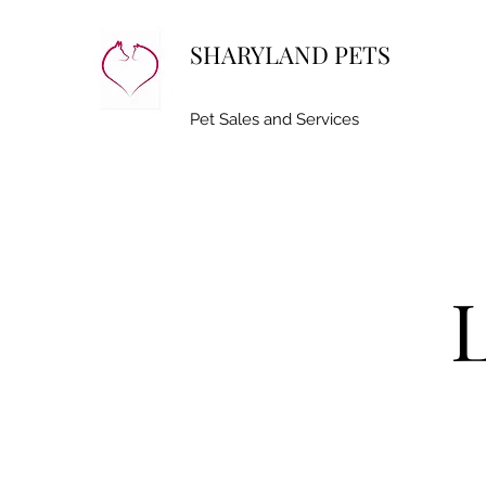
SHARYLAND PETS
Pet Sales and Services