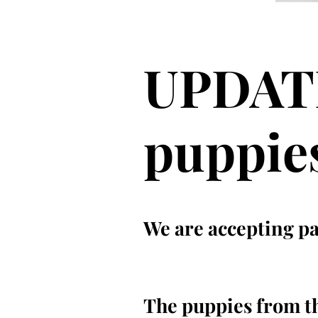
UPDATE
puppie
We are accepting pai
The puppies from thi