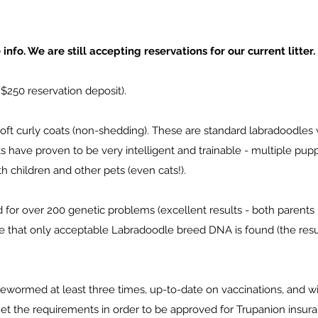
nfo. We are still accepting reservations for our current litter.
 $250 reservation deposit).
oft curly coats (non-shedding). These are standard labradoodles
 have proven to be very intelligent and trainable - multiple pup
h children and other pets (even cats!).
for over 200 genetic problems (excellent results - both parents 
e that only acceptable Labradoodle breed DNA is found (the res
wormed at least three times, up-to-date on vaccinations, and wil
et the requirements in order to be approved for Trupanion insur