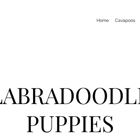
Home
Cavapoos
LABRADOODL
PUPPIES