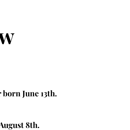
ew
r born June 13th.
 August 8th.