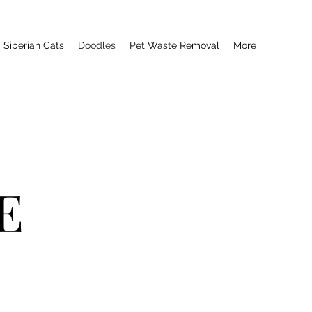
Siberian Cats
Doodles
Pet Waste Removal
More
E